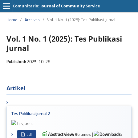
Comunitario: Journal of Community Service
Home
/
Archives
/
Vol. 1 No. 1 (2025): Tes Publikasi Jurnal
Vol. 1 No. 1 (2025): Tes Publikasi
Jurnal
Published:
2025-10-28
Artikel
Tes Publikasi jurnal 2
tes jurnal
Abstract view:
96 times
|
Downloads:
pdf