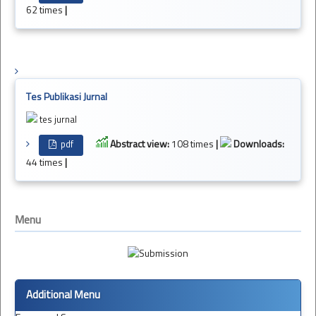
62 times
|
Tes Publikasi Jurnal
tes jurnal
Abstract view:
108 times
|
Downloads:
pdf
44 times
|
Menu
Additional Menu