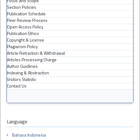
Focus and Scope
Section Policies
Publication Schedule
Peer Review Process
Open Access Policy
Publication Ethics
Copyright & License
Plagiarism Policy
Article Retraction & Withdrawal
Articles Processing Charge
Author Guidlines
Indexing & Abstraction
Visitors Statistic
Contact Us
Language
Bahasa Indonesia